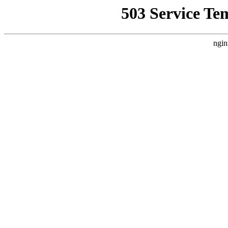
503 Service Te
ngin