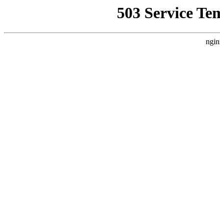
503 Service Te
ngin